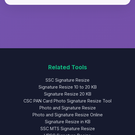
dithering techniques.
browser - your signature never leaves
your device. No files are uploaded to
servers, ensuring complete privacy and
security of your signature data.
Related Tools
SSC Signature Resize
Signature Resize 10 to 20 KB
Signature Resize 20 KB
CSC PAN Card Photo Signature Resize Tool
Photo and Signature Resize
Photo and Signature Resize Online
Signature Resize in KB
SSC MTS Signature Resize