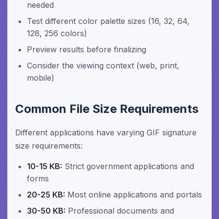
needed
Test different color palette sizes (16, 32, 64,
128, 256 colors)
Preview results before finalizing
Consider the viewing context (web, print,
mobile)
Common File Size Requirements
Different applications have varying GIF signature
size requirements:
10-15 KB:
Strict government applications and
forms
20-25 KB:
Most online applications and portals
30-50 KB:
Professional documents and