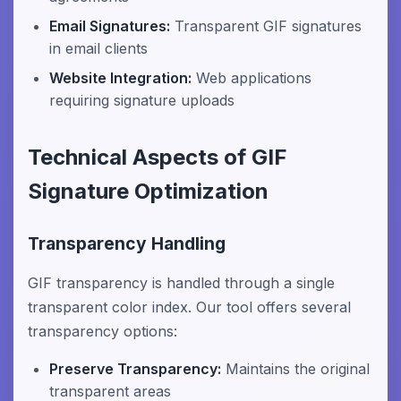
Email Signatures:
Transparent GIF signatures
in email clients
Website Integration:
Web applications
requiring signature uploads
Technical Aspects of GIF
Signature Optimization
Transparency Handling
GIF transparency is handled through a single
transparent color index. Our tool offers several
transparency options:
Preserve Transparency:
Maintains the original
transparent areas