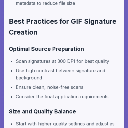
metadata to reduce file size
Best Practices for GIF Signature
Creation
Optimal Source Preparation
Scan signatures at 300 DPI for best quality
Use high contrast between signature and
background
Ensure clean, noise-free scans
Consider the final application requirements
Size and Quality Balance
Start with higher quality settings and adjust as