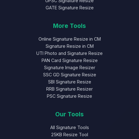
UPSC Signature Resize
GATE Signature Resize
More Tools
Online Signature Resize in CM
Signature Resize in CM
UTI Photo and Signature Resize
PAN Card Signature Resize
Signature Image Resizer
SSC GD Signature Resize
SBI Signature Resize
RRB Signature Resizer
PSC Signature Resize
Our Tools
All Signature Tools
25KB Resize Tool