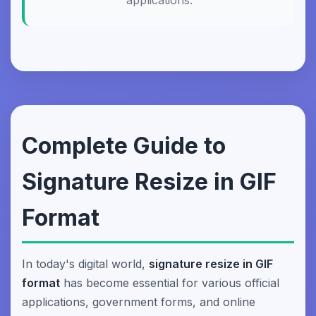
applications.
Complete Guide to
Signature Resize in GIF
Format
In today's digital world,
signature resize in GIF
format
has become essential for various official
applications, government forms, and online