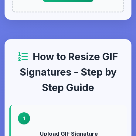
How to Resize GIF
Signatures - Step by
Step Guide
1
Upload GIF Signature