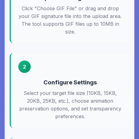
Click "Choose GIF File" or drag and drop
your GIF signature file into the upload area.
The tool supports GIF files up to 10MB in
size.
2
Configure Settings
Select your target file size (10KB, 15KB,
20KB, 25KB, etc.), choose animation
preservation options, and set transparency
preferences.