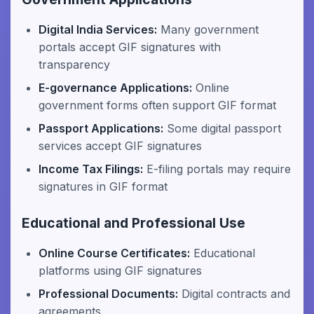
Digital India Services:
Many government
portals accept GIF signatures with
transparency
E-governance Applications:
Online
government forms often support GIF format
Passport Applications:
Some digital passport
services accept GIF signatures
Income Tax Filings:
E-filing portals may require
signatures in GIF format
Educational and Professional Use
Online Course Certificates:
Educational
platforms using GIF signatures
Professional Documents:
Digital contracts and
agreements