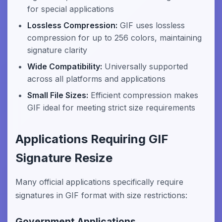
for special applications
Lossless Compression:
GIF uses lossless
compression for up to 256 colors, maintaining
signature clarity
Wide Compatibility:
Universally supported
across all platforms and applications
Small File Sizes:
Efficient compression makes
GIF ideal for meeting strict size requirements
Applications Requiring GIF
Signature Resize
Many official applications specifically require
signatures in GIF format with size restrictions:
Government Applications