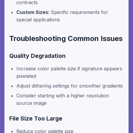
contracts
Custom Sizes:
Specific requirements for
special applications
Troubleshooting Common Issues
Quality Degradation
Increase color palette size if signature appears
pixelated
Adjust dithering settings for smoother gradients
Consider starting with a higher resolution
source image
File Size Too Large
Reduce color palette size