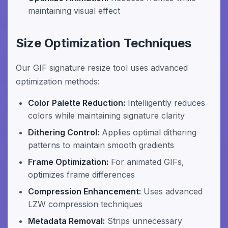
maintaining visual effect
Size Optimization Techniques
Our GIF signature resize tool uses advanced
optimization methods:
Color Palette Reduction:
Intelligently reduces
colors while maintaining signature clarity
Dithering Control:
Applies optimal dithering
patterns to maintain smooth gradients
Frame Optimization:
For animated GIFs,
optimizes frame differences
Compression Enhancement:
Uses advanced
LZW compression techniques
Metadata Removal:
Strips unnecessary