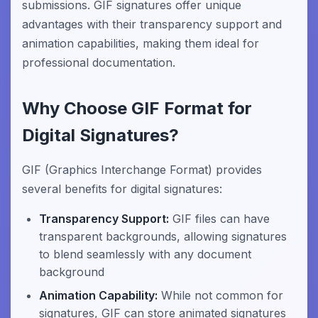
submissions. GIF signatures offer unique
advantages with their transparency support and
animation capabilities, making them ideal for
professional documentation.
Why Choose GIF Format for
Digital Signatures?
GIF (Graphics Interchange Format) provides
several benefits for digital signatures:
Transparency Support:
GIF files can have
transparent backgrounds, allowing signatures
to blend seamlessly with any document
background
Animation Capability:
While not common for
signatures, GIF can store animated signatures