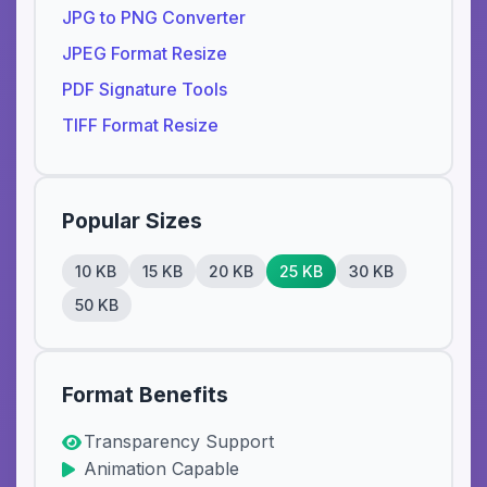
JPG to PNG Converter
JPEG Format Resize
PDF Signature Tools
TIFF Format Resize
Popular Sizes
10 KB
15 KB
20 KB
25 KB
30 KB
50 KB
Format Benefits
Transparency Support
Animation Capable