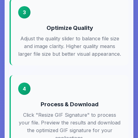
3
Optimize Quality
Adjust the quality slider to balance file size
and image clarity. Higher quality means
larger file size but better visual appearance.
4
Process & Download
Click "Resize GIF Signature" to process
your file. Preview the results and download
the optimized GIF signature for your