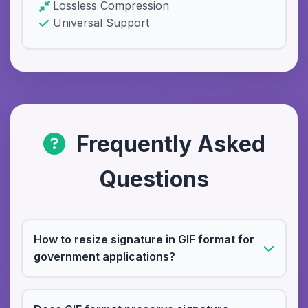
Lossless Compression
Universal Support
Frequently Asked
Questions
How to resize signature in GIF format for
government applications?
Upload your GIF signature file, select the
required size (usually 25KB for government