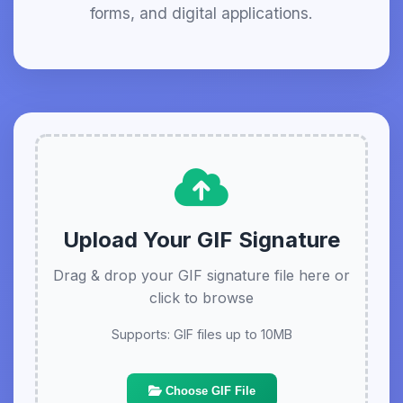
forms, and digital applications.
Upload Your GIF Signature
Drag & drop your GIF signature file here or
click to browse
Supports: GIF files up to 10MB
Choose GIF File