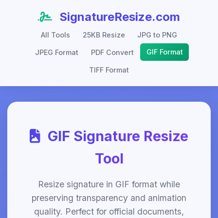
SignatureResize.com
All Tools
25KB Resize
JPG to PNG
GIF Format
JPEG Format
PDF Convert
TIFF Format
GIF Signature Resize
Tool
Resize signature in GIF format while
preserving transparency and animation
quality. Perfect for official documents,