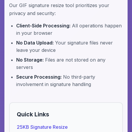
Our GIF signature resize tool prioritizes your
privacy and security:
Client-Side Processing:
All operations happen
in your browser
No Data Upload:
Your signature files never
leave your device
No Storage:
Files are not stored on any
servers
Secure Processing:
No third-party
involvement in signature handling
Quick Links
25KB Signature Resize