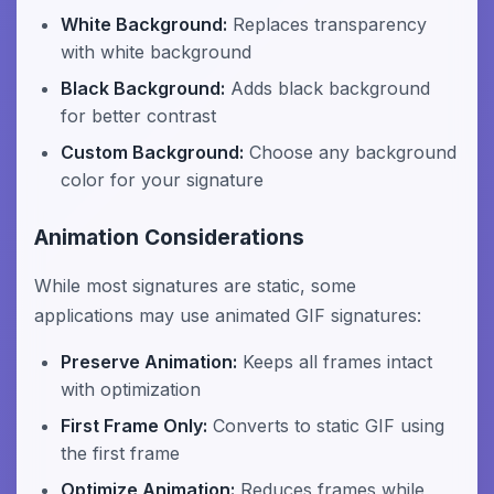
White Background:
Replaces transparency
with white background
Black Background:
Adds black background
for better contrast
Custom Background:
Choose any background
color for your signature
Animation Considerations
While most signatures are static, some
applications may use animated GIF signatures:
Preserve Animation:
Keeps all frames intact
with optimization
First Frame Only:
Converts to static GIF using
the first frame
Optimize Animation:
Reduces frames while