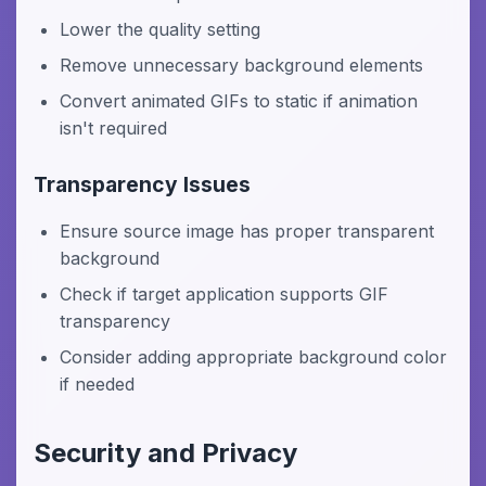
Lower the quality setting
Remove unnecessary background elements
Convert animated GIFs to static if animation
isn't required
Transparency Issues
Ensure source image has proper transparent
background
Check if target application supports GIF
transparency
Consider adding appropriate background color
if needed
Security and Privacy