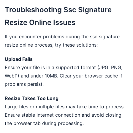
Troubleshooting Ssc Signature
Resize Online Issues
If you encounter problems during the ssc signature
resize online process, try these solutions:
Upload Fails
Ensure your file is in a supported format (JPG, PNG,
WebP) and under 10MB. Clear your browser cache if
problems persist.
Resize Takes Too Long
Large files or multiple files may take time to process.
Ensure stable internet connection and avoid closing
the browser tab during processing.