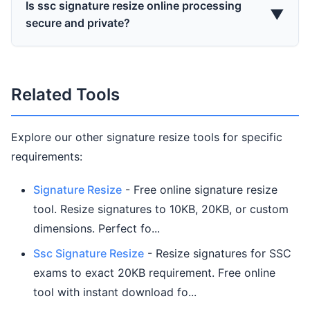
Is ssc signature resize online processing
▼
secure and private?
Related Tools
Explore our other signature resize tools for specific
requirements:
Signature Resize
- Free online signature resize
tool. Resize signatures to 10KB, 20KB, or custom
dimensions. Perfect fo...
Ssc Signature Resize
- Resize signatures for SSC
exams to exact 20KB requirement. Free online
tool with instant download fo...