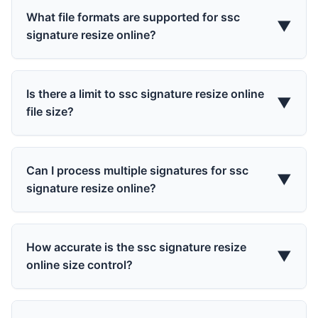
What file formats are supported for ssc
▼
signature resize online?
Is there a limit to ssc signature resize online
▼
file size?
Can I process multiple signatures for ssc
▼
signature resize online?
How accurate is the ssc signature resize
▼
online size control?