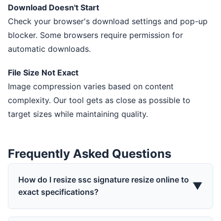
Download Doesn't Start
Check your browser's download settings and pop-up
blocker. Some browsers require permission for
automatic downloads.
File Size Not Exact
Image compression varies based on content
complexity. Our tool gets as close as possible to
target sizes while maintaining quality.
Frequently Asked Questions
How do I resize ssc signature resize online to
▼
exact specifications?