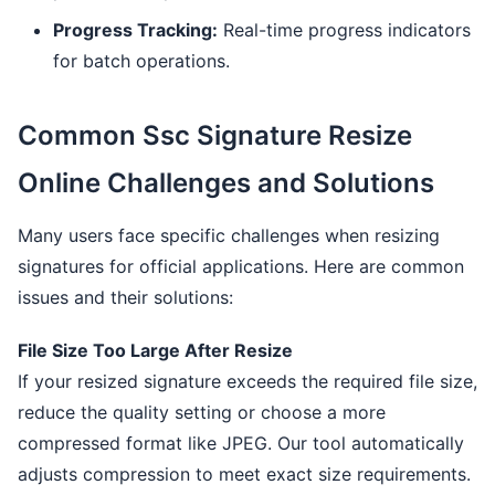
Progress Tracking:
Real-time progress indicators
for batch operations.
Common Ssc Signature Resize
Online Challenges and Solutions
Many users face specific challenges when resizing
signatures for official applications. Here are common
issues and their solutions:
File Size Too Large After Resize
If your resized signature exceeds the required file size,
reduce the quality setting or choose a more
compressed format like JPEG. Our tool automatically
adjusts compression to meet exact size requirements.