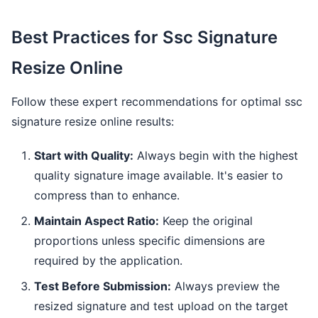
Best Practices for Ssc Signature
Resize Online
Follow these expert recommendations for optimal ssc
signature resize online results:
Start with Quality:
Always begin with the highest
quality signature image available. It's easier to
compress than to enhance.
Maintain Aspect Ratio:
Keep the original
proportions unless specific dimensions are
required by the application.
Test Before Submission:
Always preview the
resized signature and test upload on the target