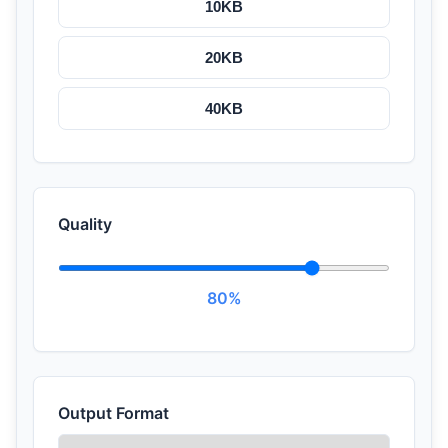
10KB
20KB
40KB
Quality
80%
Output Format