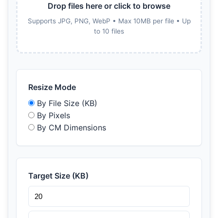
Drop files here or click to browse
Supports JPG, PNG, WebP • Max 10MB per file • Up
to 10 files
Resize Mode
By File Size (KB)
By Pixels
By CM Dimensions
Target Size (KB)