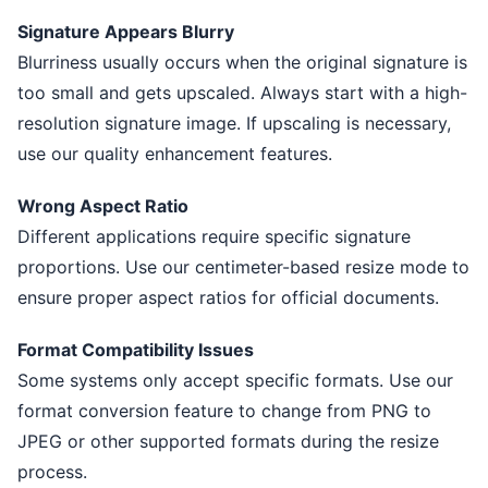
Signature Appears Blurry
Blurriness usually occurs when the original signature is
too small and gets upscaled. Always start with a high-
resolution signature image. If upscaling is necessary,
use our quality enhancement features.
Wrong Aspect Ratio
Different applications require specific signature
proportions. Use our centimeter-based resize mode to
ensure proper aspect ratios for official documents.
Format Compatibility Issues
Some systems only accept specific formats. Use our
format conversion feature to change from PNG to
JPEG or other supported formats during the resize
process.