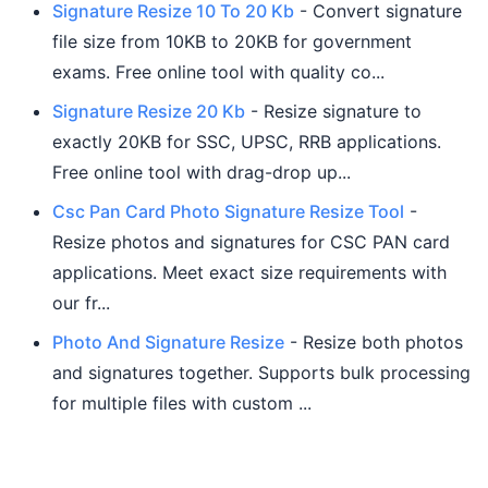
Signature Resize 10 To 20 Kb
- Convert signature
file size from 10KB to 20KB for government
exams. Free online tool with quality co...
Signature Resize 20 Kb
- Resize signature to
exactly 20KB for SSC, UPSC, RRB applications.
Free online tool with drag-drop up...
Csc Pan Card Photo Signature Resize Tool
-
Resize photos and signatures for CSC PAN card
applications. Meet exact size requirements with
our fr...
Photo And Signature Resize
- Resize both photos
and signatures together. Supports bulk processing
for multiple files with custom ...