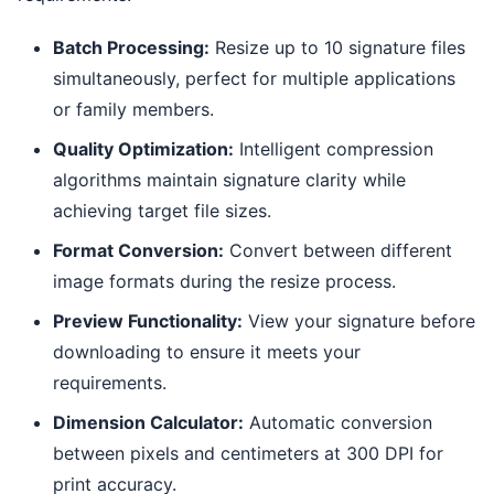
Batch Processing:
Resize up to 10 signature files
simultaneously, perfect for multiple applications
or family members.
Quality Optimization:
Intelligent compression
algorithms maintain signature clarity while
achieving target file sizes.
Format Conversion:
Convert between different
image formats during the resize process.
Preview Functionality:
View your signature before
downloading to ensure it meets your
requirements.
Dimension Calculator:
Automatic conversion
between pixels and centimeters at 300 DPI for
print accuracy.