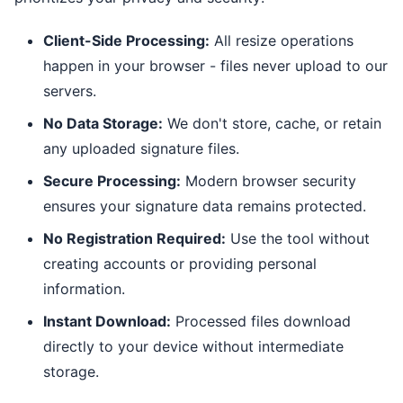
Client-Side Processing:
All resize operations
happen in your browser - files never upload to our
servers.
No Data Storage:
We don't store, cache, or retain
any uploaded signature files.
Secure Processing:
Modern browser security
ensures your signature data remains protected.
No Registration Required:
Use the tool without
creating accounts or providing personal
information.
Instant Download:
Processed files download
directly to your device without intermediate
storage.