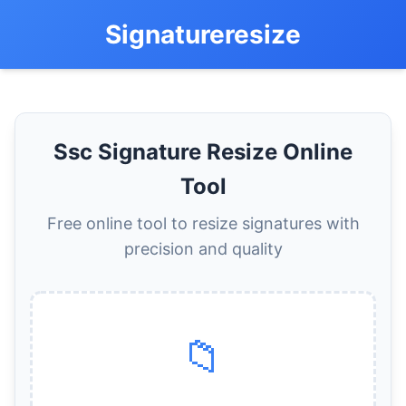
Signatureresize
Ssc Signature Resize Online
Tool
Free online tool to resize signatures with
precision and quality
📁