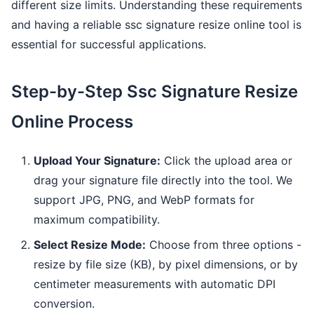
different size limits. Understanding these requirements
and having a reliable ssc signature resize online tool is
essential for successful applications.
Step-by-Step Ssc Signature Resize
Online Process
Upload Your Signature:
Click the upload area or
drag your signature file directly into the tool. We
support JPG, PNG, and WebP formats for
maximum compatibility.
Select Resize Mode:
Choose from three options -
resize by file size (KB), by pixel dimensions, or by
centimeter measurements with automatic DPI
conversion.