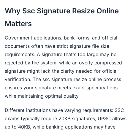
Why Ssc Signature Resize Online
Matters
Government applications, bank forms, and official
documents often have strict signature file size
requirements. A signature that's too large may be
rejected by the system, while an overly compressed
signature might lack the clarity needed for official
verification. The ssc signature resize online process
ensures your signature meets exact specifications
while maintaining optimal quality.
Different institutions have varying requirements: SSC
exams typically require 20KB signatures, UPSC allows
up to 40KB, while banking applications may have