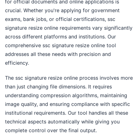
for official documents and online applications is
crucial. Whether you're applying for government
exams, bank jobs, or official certifications, ssc
signature resize online requirements vary significantly
across different platforms and institutions. Our
comprehensive ssc signature resize online tool
addresses all these needs with precision and
efficiency.
The ssc signature resize online process involves more
than just changing file dimensions. It requires
understanding compression algorithms, maintaining
image quality, and ensuring compliance with specific
institutional requirements. Our tool handles all these
technical aspects automatically while giving you
complete control over the final output.