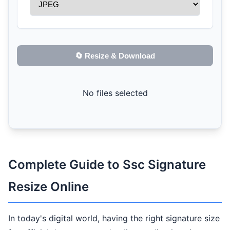
🔄 Resize & Download
No files selected
Complete Guide to Ssc Signature
Resize Online
In today's digital world, having the right signature size