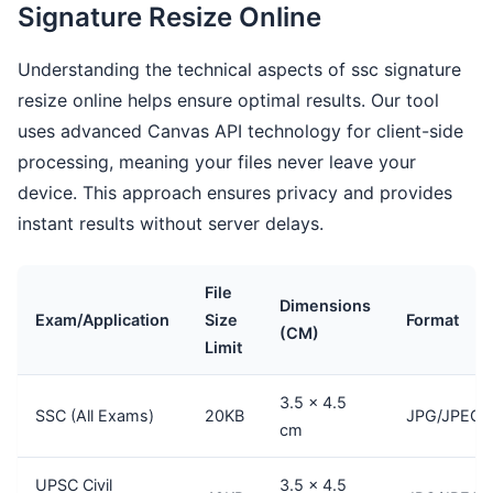
Signature Resize Online
Understanding the technical aspects of ssc signature
resize online helps ensure optimal results. Our tool
uses advanced Canvas API technology for client-side
processing, meaning your files never leave your
device. This approach ensures privacy and provides
instant results without server delays.
File
Dimensions
Exam/Application
Size
Format
(CM)
Limit
3.5 × 4.5
SSC (All Exams)
20KB
JPG/JPEG
cm
UPSC Civil
3.5 × 4.5