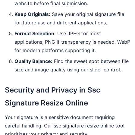
website before final submission.
Keep Originals:
Save your original signature file
for future use and different applications.
Format Selection:
Use JPEG for most
applications, PNG if transparency is needed, WebP
for modern platforms supporting it.
Quality Balance:
Find the sweet spot between file
size and image quality using our slider control.
Security and Privacy in Ssc
Signature Resize Online
Your signature is a sensitive document requiring
careful handling. Our ssc signature resize online tool
prioritizes your privacy and security: