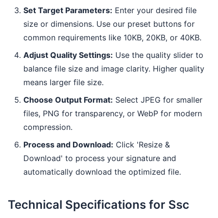
Set Target Parameters:
Enter your desired file
size or dimensions. Use our preset buttons for
common requirements like 10KB, 20KB, or 40KB.
Adjust Quality Settings:
Use the quality slider to
balance file size and image clarity. Higher quality
means larger file size.
Choose Output Format:
Select JPEG for smaller
files, PNG for transparency, or WebP for modern
compression.
Process and Download:
Click 'Resize &
Download' to process your signature and
automatically download the optimized file.
Technical Specifications for Ssc