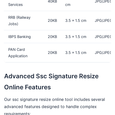
40KB
JPG/JPEG
Services
cm
RRB (Railway
20KB
3.5 × 1.5 cm
JPG/JPEG
Jobs)
IBPS Banking
20KB
3.5 × 1.5 cm
JPG/JPEG
PAN Card
20KB
3.5 × 1.5 cm
JPG/JPEG
Application
Advanced Ssc Signature Resize
Online Features
Our ssc signature resize online tool includes several
advanced features designed to handle complex
requirements: