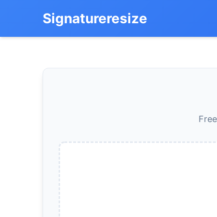
Signatureresize
Free