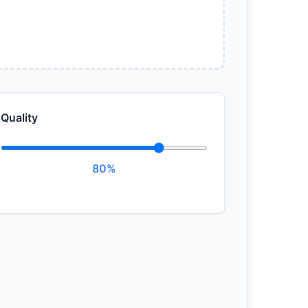
Quality
80%