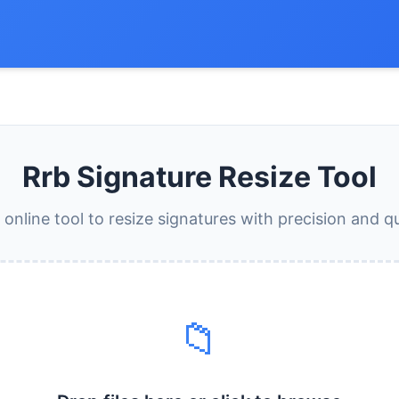
Rrb Signature Resize Tool
 online tool to resize signatures with precision and qu
📁