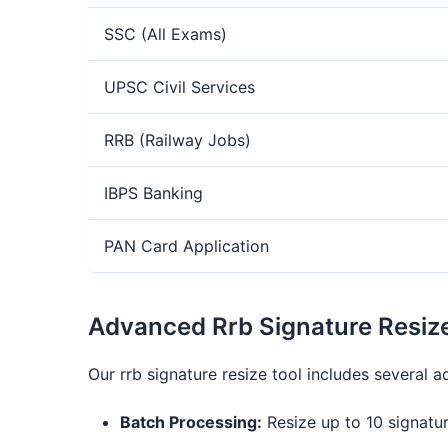
SSC (All Exams)
UPSC Civil Services
RRB (Railway Jobs)
IBPS Banking
PAN Card Application
Advanced Rrb Signature Resiz
Our rrb signature resize tool includes several
Batch Processing:
Resize up to 10 signatur