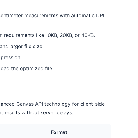
y centimeter measurements with automatic DPI
n requirements like 10KB, 20KB, or 40KB.
ns larger file size.
pression.
oad the optimized file.
dvanced Canvas API technology for client-side
t results without server delays.
Format