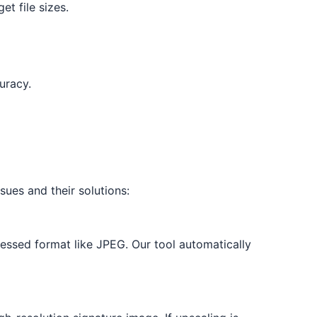
et file sizes.
uracy.
sues and their solutions:
ressed format like JPEG. Our tool automatically