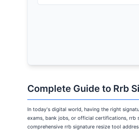
Complete Guide to Rrb S
In today's digital world, having the right signa
exams, bank jobs, or official certifications, rrb
comprehensive rrb signature resize tool address