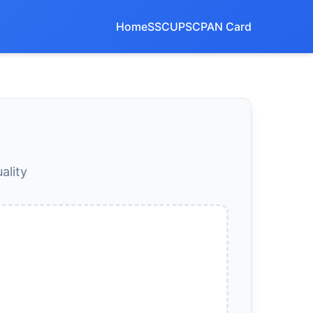
Home
SSC
UPSC
PAN Card
ality