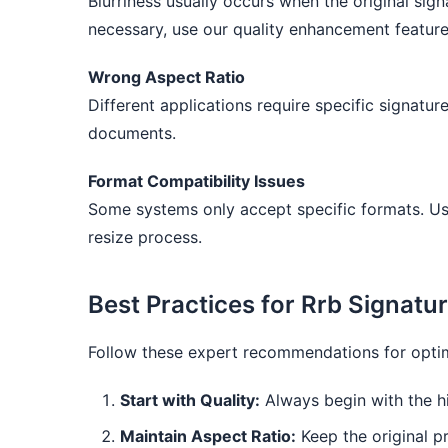
Blurriness usually occurs when the original sign
necessary, use our quality enhancement feature
Wrong Aspect Ratio
Different applications require specific signatu
documents.
Format Compatibility Issues
Some systems only accept specific formats. Us
resize process.
Best Practices for Rrb Signatu
Follow these expert recommendations for optima
Start with Quality:
Always begin with the hi
Maintain Aspect Ratio:
Keep the original pr