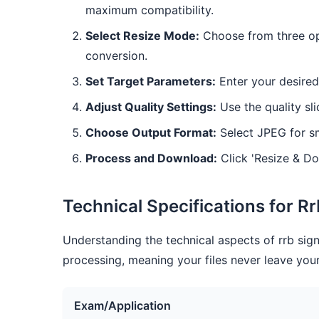
maximum compatibility.
Select Resize Mode:
Choose from three opt
conversion.
Set Target Parameters:
Enter your desired
Adjust Quality Settings:
Use the quality sli
Choose Output Format:
Select JPEG for sm
Process and Download:
Click 'Resize & Do
Technical Specifications for R
Understanding the technical aspects of rrb sign
processing, meaning your files never leave your
Exam/Application