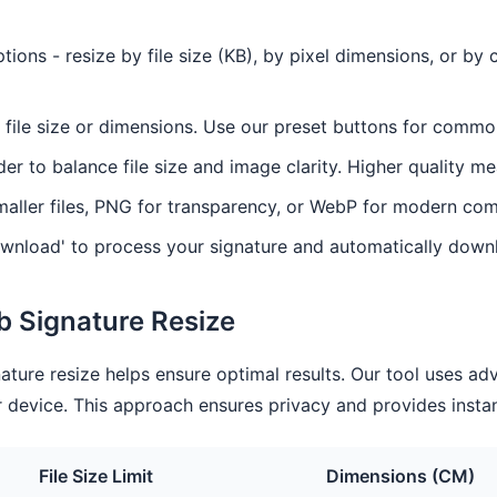
ions - resize by file size (KB), by pixel dimensions, or b
 file size or dimensions. Use our preset buttons for commo
der to balance file size and image clarity. Higher quality mea
aller files, PNG for transparency, or WebP for modern com
wnload' to process your signature and automatically downl
rb Signature Resize
ature resize helps ensure optimal results. Our tool uses a
 device. This approach ensures privacy and provides instan
File Size Limit
Dimensions (CM)