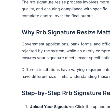
The rrb signature resize process involves more
quality, and ensuring compliance with specific i
complete control over the final output.
Why Rrb Signature Resize Mat
Government applications, bank forms, and offici
rejected by the system, while an overly compress
ensures your signature meets exact specificatio
Different institutions have varying requiremen
have different size limits. Understanding these 
Step-by-Step Rrb Signature Re
Upload Your Signature:
Click the upload ar