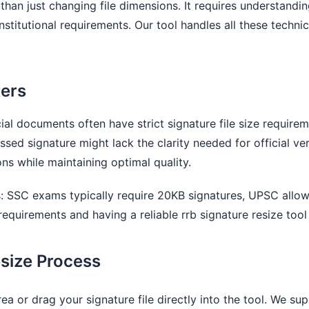
 than just changing file dimensions. It requires understand
nstitutional requirements. Our tool handles all these techni
ters
al documents often have strict signature file size requirem
ed signature might lack the clarity needed for official ver
ns while maintaining optimal quality.
ts: SSC exams typically require 20KB signatures, UPSC allo
requirements and having a reliable rrb signature resize tool 
size Process
ea or drag your signature file directly into the tool. We 