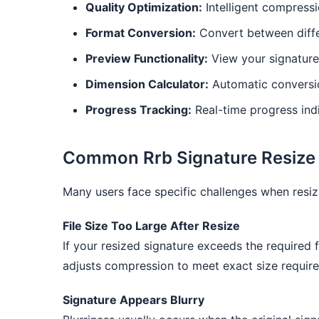
Quality Optimization:
Intelligent compressio
Format Conversion:
Convert between diffe
Preview Functionality:
View your signature
Dimension Calculator:
Automatic conversio
Progress Tracking:
Real-time progress indi
Common Rrb Signature Resize 
Many users face specific challenges when resizi
File Size Too Large After Resize
If your resized signature exceeds the required 
adjusts compression to meet exact size requir
Signature Appears Blurry