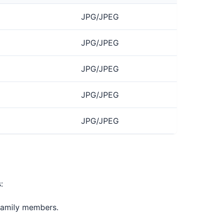
JPG/JPEG
JPG/JPEG
JPG/JPEG
JPG/JPEG
JPG/JPEG
:
 family members.