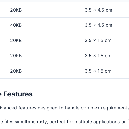
20KB
3.5 × 4.5 cm
40KB
3.5 × 4.5 cm
20KB
3.5 × 1.5 cm
20KB
3.5 × 1.5 cm
20KB
3.5 × 1.5 cm
e Features
 advanced features designed to handle complex requirements
e files simultaneously, perfect for multiple applications or