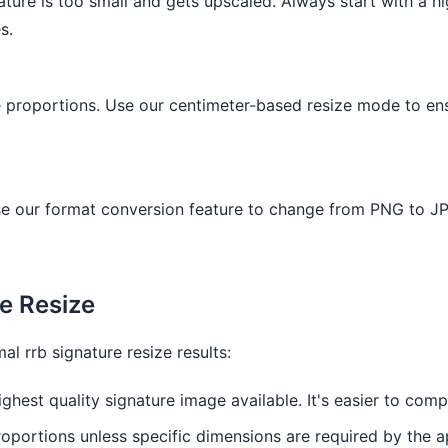
ature is too small and gets upscaled. Always start with a hi
s.
re proportions. Use our centimeter-based resize mode to ens
e our format conversion feature to change from PNG to JP
re Resize
l rrb signature resize results:
ghest quality signature image available. It's easier to com
oportions unless specific dimensions are required by the a