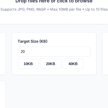
Drop files here or click to browse
Supports JPG, PNG, WebP • Max 10MB per file • Up to 10 files
Target Size (KB)
10KB
20KB
40KB