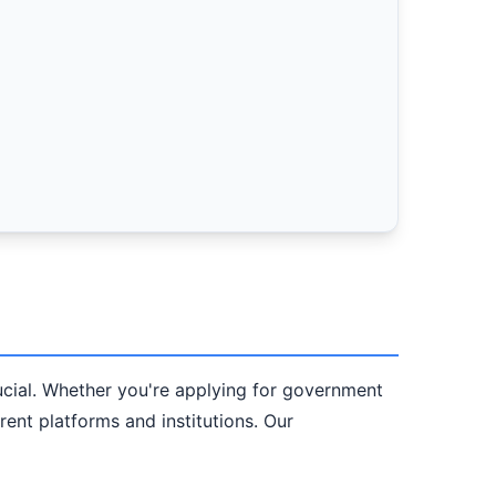
crucial. Whether you're applying for government
erent platforms and institutions. Our