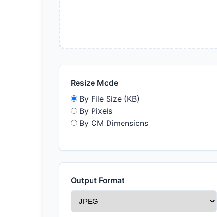
Resize Mode
By File Size (KB)
By Pixels
By CM Dimensions
Output Format