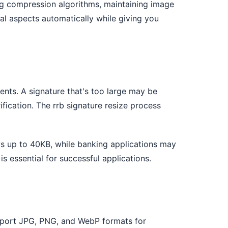
ing compression algorithms, maintaining image
cal aspects automatically while giving you
ents. A signature that's too large may be
ification. The rrb signature resize process
ws up to 40KB, while banking applications may
is essential for successful applications.
support JPG, PNG, and WebP formats for