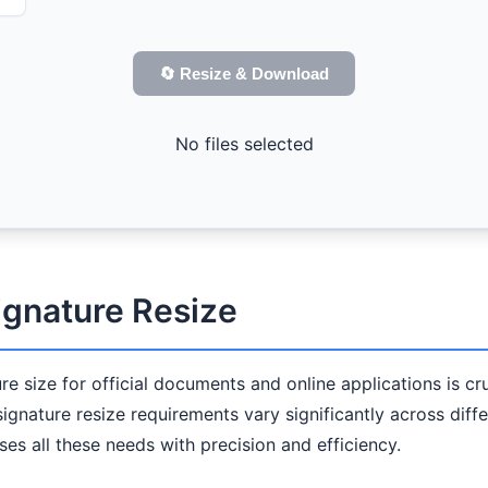
🔄 Resize & Download
No files selected
ignature Resize
ture size for official documents and online applications is 
 signature resize requirements vary significantly across diff
es all these needs with precision and efficiency.