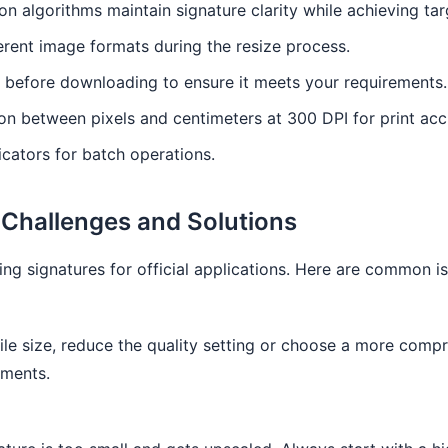
n algorithms maintain signature clarity while achieving targ
rent image formats during the resize process.
 before downloading to ensure it meets your requirements.
n between pixels and centimeters at 300 DPI for print acc
cators for batch operations.
Challenges and Solutions
ng signatures for official applications. Here are common is
file size, reduce the quality setting or choose a more comp
ements.