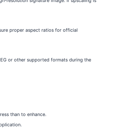
gh-resolution signature image. If upscaling is
ure proper aspect ratios for official
EG or other supported formats during the
press than to enhance.
pplication.