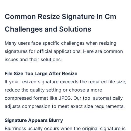
Common Resize Signature In Cm
Challenges and Solutions
Many users face specific challenges when resizing
signatures for official applications. Here are common
issues and their solutions:
File Size Too Large After Resize
If your resized signature exceeds the required file size,
reduce the quality setting or choose a more
compressed format like JPEG. Our tool automatically
adjusts compression to meet exact size requirements.
Signature Appears Blurry
Blurriness usually occurs when the original signature is