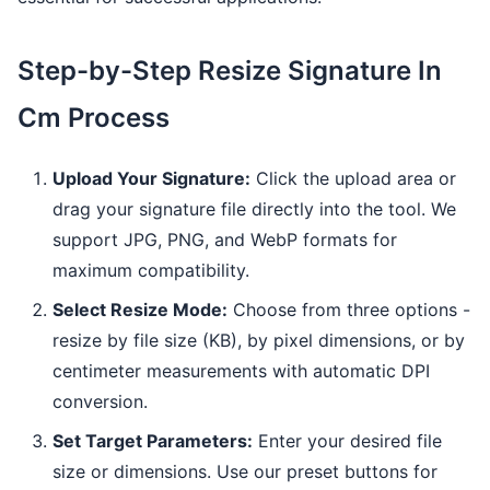
Step-by-Step Resize Signature In
Cm Process
Upload Your Signature:
Click the upload area or
drag your signature file directly into the tool. We
support JPG, PNG, and WebP formats for
maximum compatibility.
Select Resize Mode:
Choose from three options -
resize by file size (KB), by pixel dimensions, or by
centimeter measurements with automatic DPI
conversion.
Set Target Parameters:
Enter your desired file
size or dimensions. Use our preset buttons for