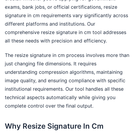
exams, bank jobs, or official certifications, resize
signature in cm requirements vary significantly across
different platforms and institutions. Our
comprehensive resize signature in cm tool addresses
all these needs with precision and efficiency.
The resize signature in cm process involves more than
just changing file dimensions. It requires
understanding compression algorithms, maintaining
image quality, and ensuring compliance with specific
institutional requirements. Our tool handles all these
technical aspects automatically while giving you
complete control over the final output.
Why Resize Signature In Cm