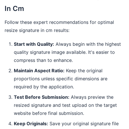
In Cm
Follow these expert recommendations for optimal
resize signature in cm results:
Start with Quality:
Always begin with the highest
quality signature image available. It's easier to
compress than to enhance.
Maintain Aspect Ratio:
Keep the original
proportions unless specific dimensions are
required by the application.
Test Before Submission:
Always preview the
resized signature and test upload on the target
website before final submission.
Keep Originals:
Save your original signature file