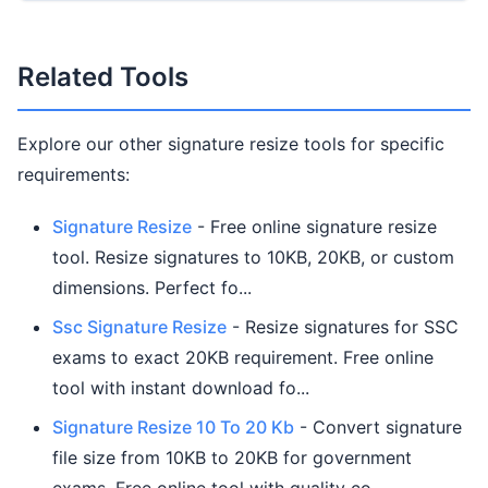
Related Tools
Explore our other signature resize tools for specific
requirements:
Signature Resize
- Free online signature resize
tool. Resize signatures to 10KB, 20KB, or custom
dimensions. Perfect fo...
Ssc Signature Resize
- Resize signatures for SSC
exams to exact 20KB requirement. Free online
tool with instant download fo...
Signature Resize 10 To 20 Kb
- Convert signature
file size from 10KB to 20KB for government