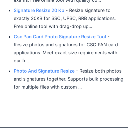
exams. Free online tool with quality co...
Signature Resize 20 Kb
- Resize signature to
exactly 20KB for SSC, UPSC, RRB applications.
Free online tool with drag-drop up...
Csc Pan Card Photo Signature Resize Tool
-
Resize photos and signatures for CSC PAN card
applications. Meet exact size requirements with
our fr...
Photo And Signature Resize
- Resize both photos
and signatures together. Supports bulk processing
for multiple files with custom ...