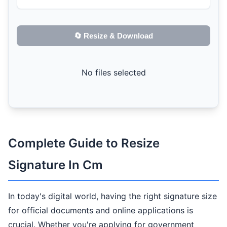
🔄 Resize & Download
No files selected
Complete Guide to Resize
Signature In Cm
In today's digital world, having the right signature size
for official documents and online applications is
crucial. Whether you're applying for government