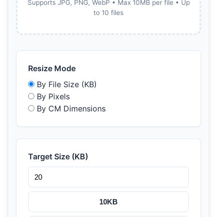
Supports JPG, PNG, WebP • Max 10MB per file • Up
to 10 files
Resize Mode
By File Size (KB)
By Pixels
By CM Dimensions
Target Size (KB)
10KB