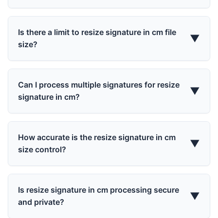
Is there a limit to resize signature in cm file
▼
size?
Can I process multiple signatures for resize
▼
signature in cm?
How accurate is the resize signature in cm
▼
size control?
Is resize signature in cm processing secure
▼
and private?