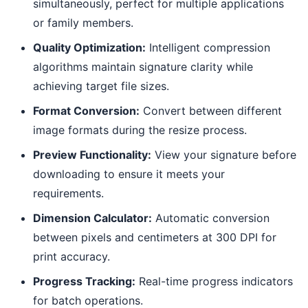
simultaneously, perfect for multiple applications
or family members.
Quality Optimization:
Intelligent compression
algorithms maintain signature clarity while
achieving target file sizes.
Format Conversion:
Convert between different
image formats during the resize process.
Preview Functionality:
View your signature before
downloading to ensure it meets your
requirements.
Dimension Calculator:
Automatic conversion
between pixels and centimeters at 300 DPI for
print accuracy.
Progress Tracking:
Real-time progress indicators
for batch operations.