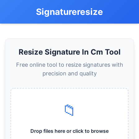
Signatureresize
Resize Signature In Cm Tool
Free online tool to resize signatures with
precision and quality
📁
Drop files here or click to browse