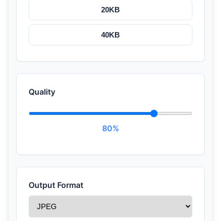
20KB
40KB
Quality
80%
Output Format