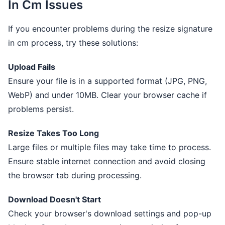
In Cm Issues
If you encounter problems during the resize signature
in cm process, try these solutions:
Upload Fails
Ensure your file is in a supported format (JPG, PNG,
WebP) and under 10MB. Clear your browser cache if
problems persist.
Resize Takes Too Long
Large files or multiple files may take time to process.
Ensure stable internet connection and avoid closing
the browser tab during processing.
Download Doesn't Start
Check your browser's download settings and pop-up