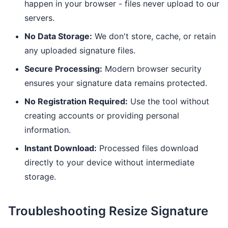
happen in your browser - files never upload to our
servers.
No Data Storage:
We don't store, cache, or retain
any uploaded signature files.
Secure Processing:
Modern browser security
ensures your signature data remains protected.
No Registration Required:
Use the tool without
creating accounts or providing personal
information.
Instant Download:
Processed files download
directly to your device without intermediate
storage.
Troubleshooting Resize Signature