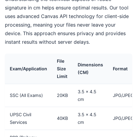
signature in cm helps ensure optimal results. Our tool
uses advanced Canvas API technology for client-side
processing, meaning your files never leave your
device. This approach ensures privacy and provides
instant results without server delays.
File
Dimensions
Exam/Application
Size
Format
(CM)
Limit
3.5 × 4.5
SSC (All Exams)
20KB
JPG/JPEG
cm
UPSC Civil
3.5 × 4.5
40KB
JPG/JPEG
Services
cm