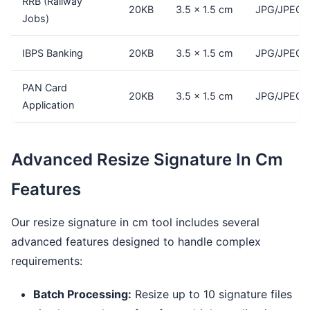
RRB (Railway
20KB
3.5 × 1.5 cm
JPG/JPEG
Jobs)
IBPS Banking
20KB
3.5 × 1.5 cm
JPG/JPEG
PAN Card
20KB
3.5 × 1.5 cm
JPG/JPEG
Application
Advanced Resize Signature In Cm
Features
Our resize signature in cm tool includes several
advanced features designed to handle complex
requirements:
Batch Processing:
Resize up to 10 signature files