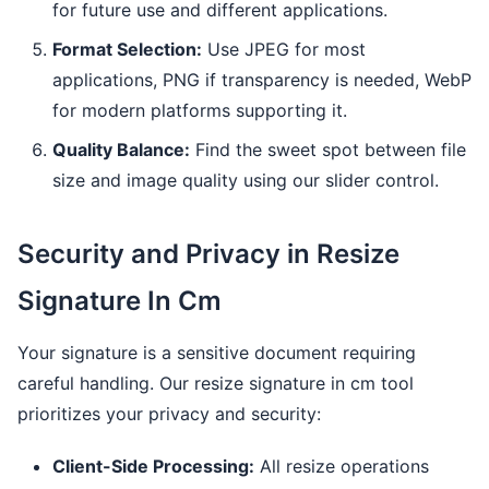
for future use and different applications.
Format Selection:
Use JPEG for most
applications, PNG if transparency is needed, WebP
for modern platforms supporting it.
Quality Balance:
Find the sweet spot between file
size and image quality using our slider control.
Security and Privacy in Resize
Signature In Cm
Your signature is a sensitive document requiring
careful handling. Our resize signature in cm tool
prioritizes your privacy and security:
Client-Side Processing:
All resize operations