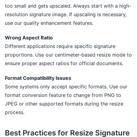
too small and gets upscaled. Always start with a high-
resolution signature image. If upscaling is necessary,
use our quality enhancement features.
Wrong Aspect Ratio
Different applications require specific signature
proportions. Use our centimeter-based resize mode to
ensure proper aspect ratios for official documents.
Format Compatibility Issues
Some systems only accept specific formats. Use our
format conversion feature to change from PNG to
JPEG or other supported formats during the resize
process.
Best Practices for Resize Signature