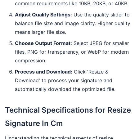
common requirements like 10KB, 20KB, or 40KB.
Adjust Quality Settings:
Use the quality slider to
balance file size and image clarity. Higher quality
means larger file size.
Choose Output Format:
Select JPEG for smaller
files, PNG for transparency, or WebP for modern
compression.
Process and Download:
Click 'Resize &
Download' to process your signature and
automatically download the optimized file.
Technical Specifications for Resize
Signature In Cm
Understanding the technical aspects of resize