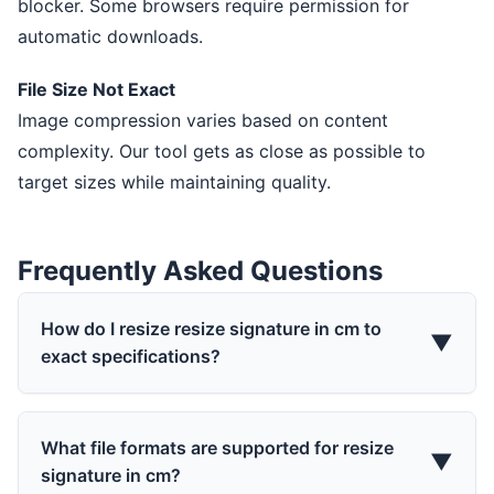
blocker. Some browsers require permission for
automatic downloads.
File Size Not Exact
Image compression varies based on content
complexity. Our tool gets as close as possible to
target sizes while maintaining quality.
Frequently Asked Questions
How do I resize resize signature in cm to
▼
exact specifications?
What file formats are supported for resize
▼
signature in cm?