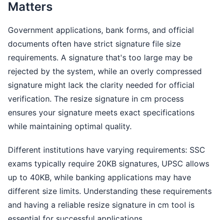
Matters
Government applications, bank forms, and official
documents often have strict signature file size
requirements. A signature that's too large may be
rejected by the system, while an overly compressed
signature might lack the clarity needed for official
verification. The resize signature in cm process
ensures your signature meets exact specifications
while maintaining optimal quality.
Different institutions have varying requirements: SSC
exams typically require 20KB signatures, UPSC allows
up to 40KB, while banking applications may have
different size limits. Understanding these requirements
and having a reliable resize signature in cm tool is
essential for successful applications.